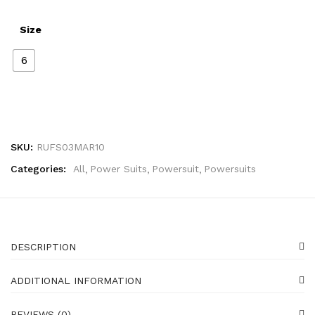
Size
6
SKU:
RUFS03MAR10
Categories:
All
Power Suits
Powersuit
Powersuits
DESCRIPTION
ADDITIONAL INFORMATION
REVIEWS (0)