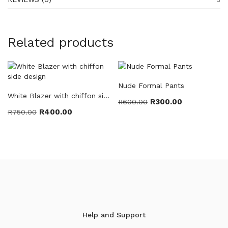
Related products
Nude Formal Pants
White Blazer with chiffon side design
R
300.00
R
600.00
R
400.00
R
750.00
Help and Support