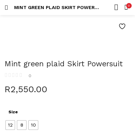
0
MINT GREEN PLAID SKIRT POWERSUIT
LOGIN
REGISTER
HOME
SEARCH IN:
ACCOUNT
Mint green plaid Skirt Powersuit
Remember me
0
R
2,550.00
Lost password?
Size
12
8
10