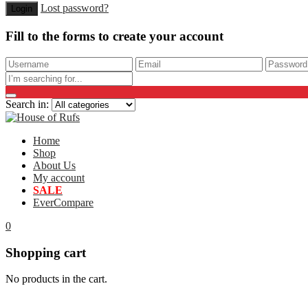
Lost password?
Fill to the forms to create your account
Search in:
Home
Shop
About Us
My account
SALE
EverCompare
0
Shopping cart
No products in the cart.