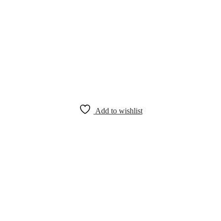
Add to wishlist