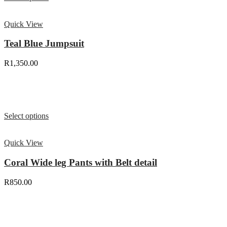
Quick View
Teal Blue Jumpsuit
R
1,350.00
Select options
Quick View
Coral Wide leg Pants with Belt detail
R
850.00