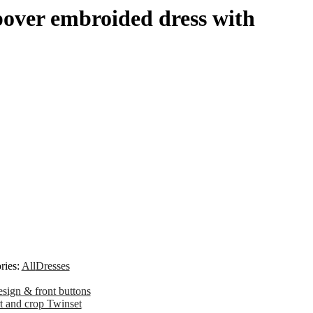
over embroided dress with
ries:
All
Dresses
sign & front buttons
t and crop Twinset