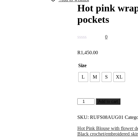
Hot pink wrap
pockets
0
R
1,450.00
Size
L
M
S
XL
Add to cart
SKU:
RUFS08AUG01
Catego
Hot Pink Blouse with flower de
Black crochet/embroidered skir