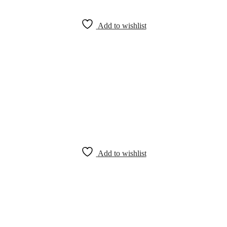
Add to wishlist
Add to wishlist