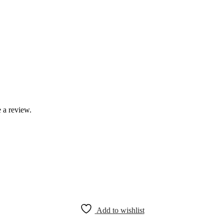
 a review.
Add to wishlist