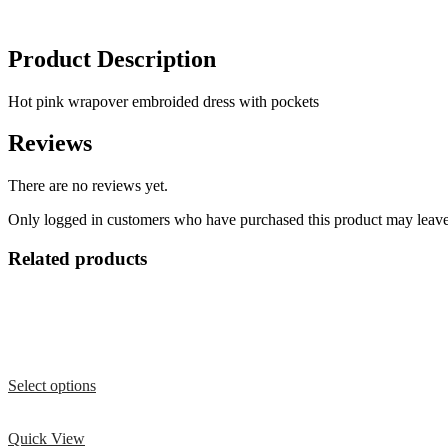
Product Description
Hot pink wrapover embroided dress with pockets
Reviews
There are no reviews yet.
Only logged in customers who have purchased this product may leave
Related products
Select options
Quick View