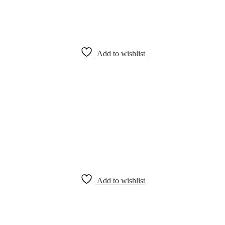
Add to wishlist
Add to wishlist