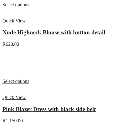
Select options
Quick View
Nude Highneck Blouse with button detail
R
620.00
Select options
Quick View
Pink Blazer Dress with black side belt
R
1,150.00