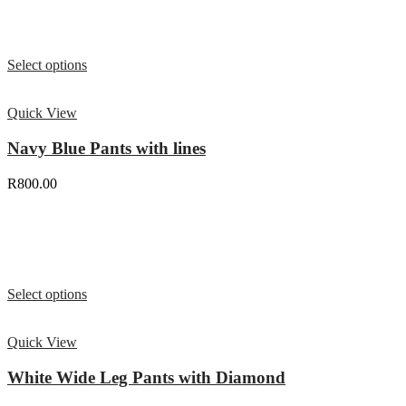
Select options
Quick View
Navy Blue Pants with lines
R
800.00
Select options
Quick View
White Wide Leg Pants with Diamond