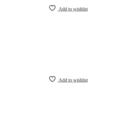
Add to wishlist
Add to wishlist