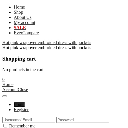
Home
Shop
About Us
My account
SALE
EverCompare
Hot pink wrapover embroided dress with pockets
Hot pink wrapover embroided dress with pockets
Shopping cart
No products in the cart.
0
Home
Account
Close
Login
Register
Remember me