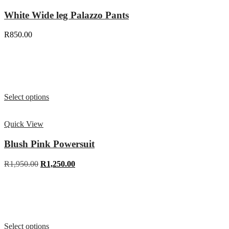
White Wide leg Palazzo Pants
R
850.00
Select options
Quick View
Blush Pink Powersuit
R
1,950.00
R
1,250.00
Select options