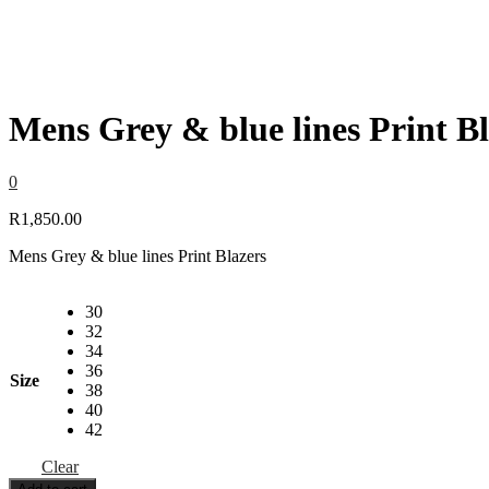
Mens Grey & blue lines Print Bl
0
R
1,850.00
Mens Grey & blue lines Print Blazers
30
32
34
36
Size
38
40
42
Clear