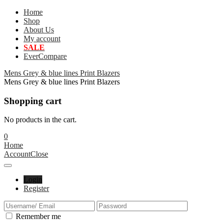
Home
Shop
About Us
My account
SALE
EverCompare
Mens Grey & blue lines Print Blazers
Mens Grey & blue lines Print Blazers
Shopping cart
No products in the cart.
0
Home
Account
Close
Login
Register
Remember me