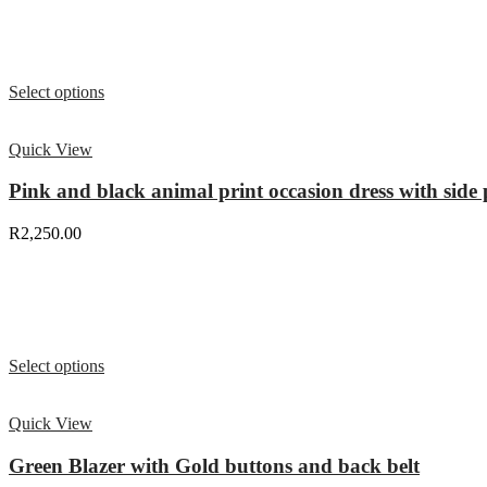
Select options
Quick View
Pink and black animal print occasion dress with side p
R
2,250.00
Select options
Quick View
Green Blazer with Gold buttons and back belt