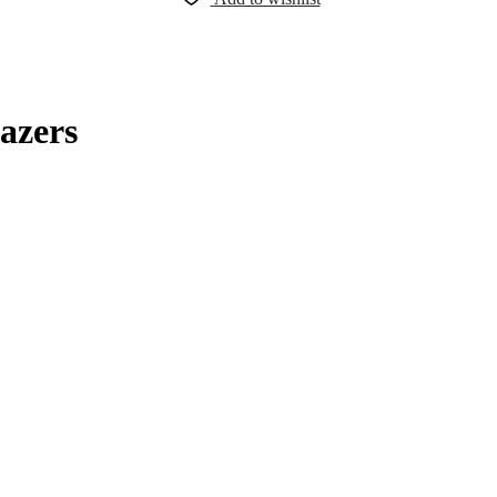
azers