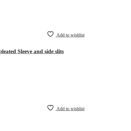
Add to wishlist
leated Sleeve and side slits
Add to wishlist