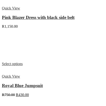
Quick View
Pink Blazer Dress with black side belt
R
1,150.00
Select options
Quick View
Royal Blue Jumpsuit
R
750.00
R
430.00