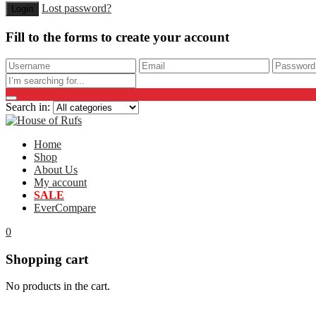
Lost password?
Fill to the forms to create your account
Search in:
Home
Shop
About Us
My account
SALE
EverCompare
0
Shopping cart
No products in the cart.