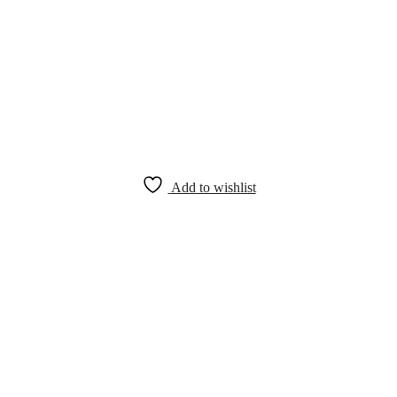
Add to wishlist