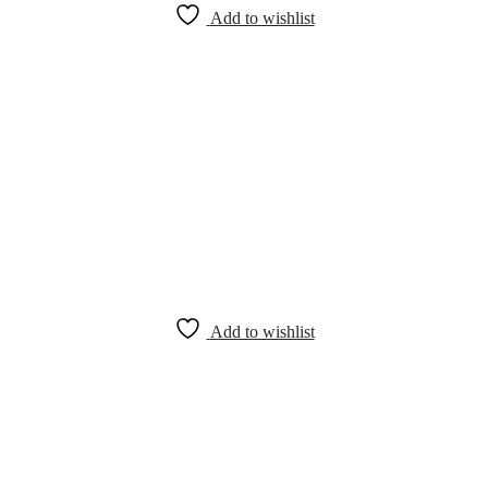
Add to wishlist
Add to wishlist