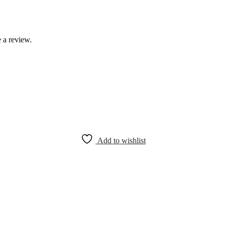
 a review.
Add to wishlist