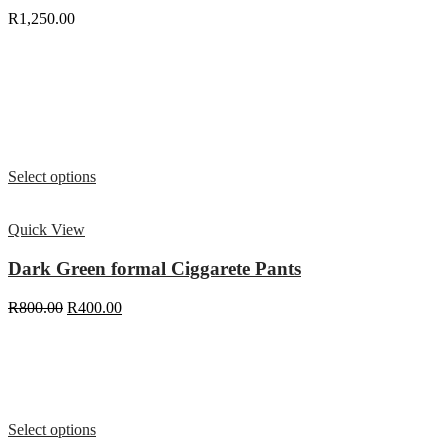
R
1,250.00
Select options
Quick View
Dark Green formal Ciggarete Pants
R
800.00
R
400.00
Select options