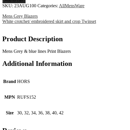
Add to cart
SKU:
23AUG100
Categories:
All
MensWare
Mens Grey Blazers
White crotchet/ embroidered skirt and crop Twinset
Product Description
Mens Grey & blue lines Print Blazers
Additional Information
Brand
HORS
MPN
RUFS152
Size
30, 32, 34, 36, 38, 40, 42