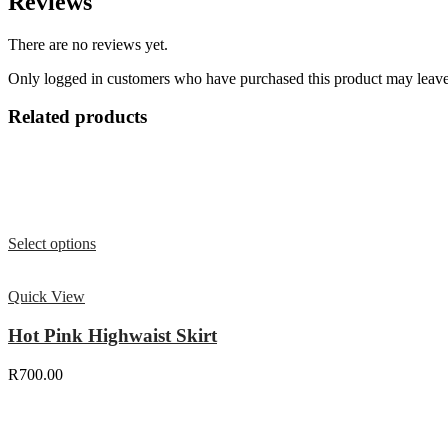
Reviews
There are no reviews yet.
Only logged in customers who have purchased this product may leave
Related products
Select options
Quick View
Hot Pink Highwaist Skirt
R
700.00