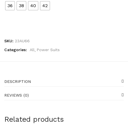
36
38
40
42
SKU:
23AU66
Categories:
All
Power Suits
DESCRIPTION
REVIEWS (0)
Related products