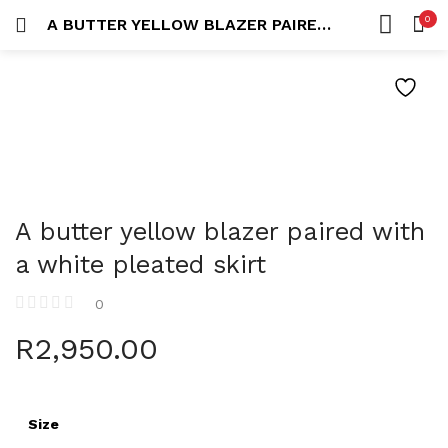
0
A BUTTER YELLOW BLAZER PAIRED WITH A WHITE PLEATED SKIRT
LOGIN
REGISTER
HOME
SEARCH IN:
ACCOUNT
Remember me
A butter yellow blazer paired with
a white pleated skirt
0
Lost password?
R
2,950.00
Size