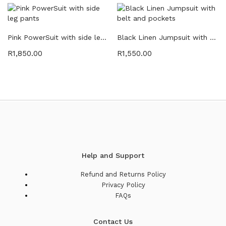
Pink PowerSuit with side leg pants
Black Linen Jumpsuit with belt and pockets
R
1,850.00
R
1,550.00
Help and Support
Refund and Returns Policy
Privacy Policy
FAQs
Contact Us