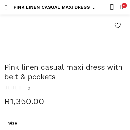
0
PINK LINEN CASUAL MAXI DRESS WITH BELT & POCKETS
LOGIN
REGISTER
HOME
SEARCH IN:
ACCOUNT
Remember me
Pink linen casual maxi dress with
belt & pockets
0
Lost password?
R
1,350.00
Size