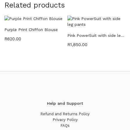
Related products
Purple Print Chiffon Blouse
Pink PowerSuit with side leg pants
R
620.00
R
1,850.00
Help and Support
Refund and Returns Policy
Privacy Policy
FAQs