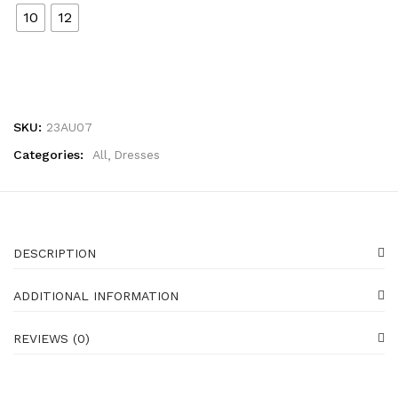
10
12
SKU:
23AU07
Categories:
All
Dresses
DESCRIPTION
ADDITIONAL INFORMATION
REVIEWS (0)