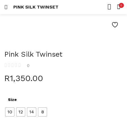
0
PINK SILK TWINSET
LOGIN
REGISTER
HOME
SEARCH IN:
ACCOUNT
Pink Silk Twinset
Remember me
0
R
1,350.00
Lost password?
Size
10
12
14
8