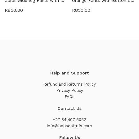
Coral Wide leg Pants with Belt detail
Orange Pants with Button detail
R
850.00
R
850.00
Help and Support
Refund and Returns Policy
Privacy Policy
FAQs
Contact Us
+27 84 407 5052
info@houseofrufs.com
Follow Us