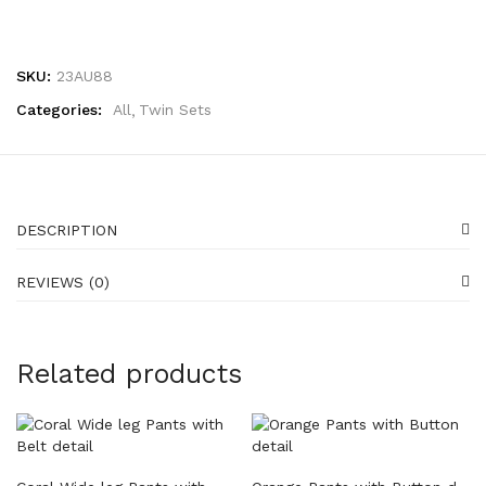
SKU:
23AU88
Categories:
All
Twin Sets
DESCRIPTION
REVIEWS (0)
Related products