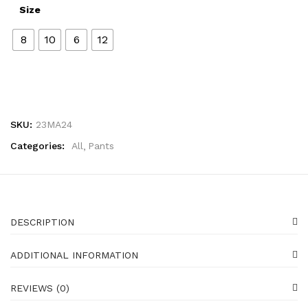
Size
8
10
6
12
SKU:
23MA24
Categories:
All
Pants
DESCRIPTION
ADDITIONAL INFORMATION
REVIEWS (0)