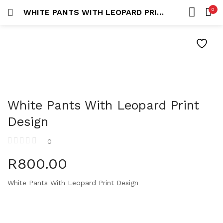
0
WHITE PANTS WITH LEOPARD PRINT DESIGN
LOGIN
REGISTER
HOME
SEARCH IN:
ACCOUNT
White Pants With Leopard Print
Remember me
Design
0
R
800.00
Lost password?
White Pants With Leopard Print Design