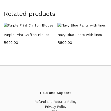
Related products
Purple Print Chiffon Blouse
Navy Blue Pants with lines
R
620.00
R
800.00
Help and Support
Refund and Returns Policy
Privacy Policy