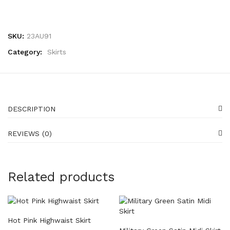
SKU:
23AU91
Category:
Skirts
DESCRIPTION
REVIEWS (0)
Related products
Hot Pink Highwaist Skirt