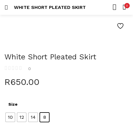
0
WHITE SHORT PLEATED SKIRT
LOGIN
REGISTER
HOME
SEARCH IN:
ACCOUNT
White Short Pleated Skirt
Remember me
0
R
650.00
Lost password?
Size
10
12
14
8