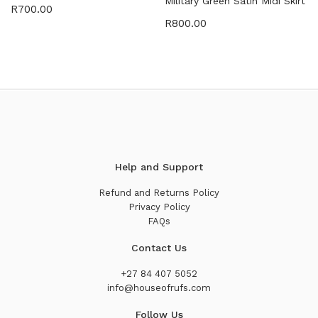
Military Green Satin Midi Skirt
R
700.00
R
800.00
Help and Support
Refund and Returns Policy
Privacy Policy
FAQs
Contact Us
+27 84 407 5052
info@houseofrufs.com
Follow Us