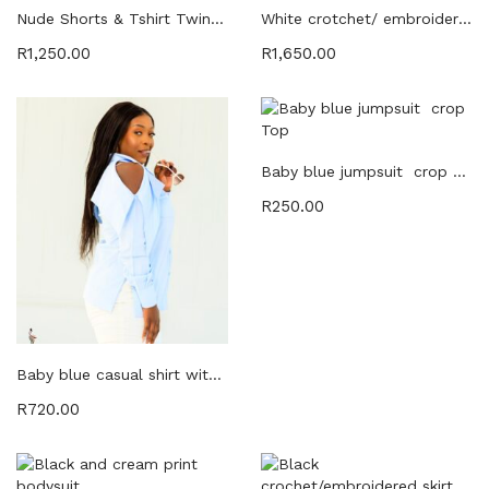
Powersuit (8)
Nude Shorts & Tshirt Twinset
White crotchet/ embroidered skirt and crop Twinset
Powersuits (8)
R
1,250.00
R
1,650.00
SALE (45)
Skirts (6)
Tops (29)
Tracksuits (2)
Baby blue jumpsuit crop Top
Twin Sets (20)
R
250.00
Twinsets (8)
Baby blue casual shirt with open sleeve detail
R
720.00