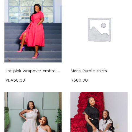
Hot pink wrapover embroided dress with pockets
Mens Purple shirts
R
1,450.00
R
680.00