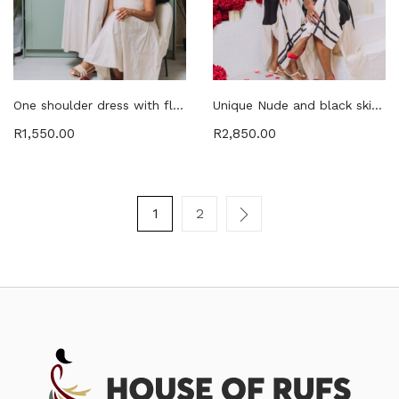
One shoulder dress with flower petals shoulder detail with pockets and belt
Unique Nude and black skirt & top with open sides twin set
R
1,550.00
R
2,850.00
1
2