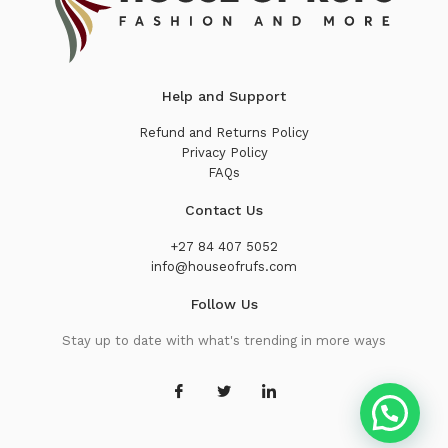
Help and Support
Refund and Returns Policy
Privacy Policy
FAQs
Contact Us
+27 84 407 5052
info@houseofrufs.com
Follow Us
Stay up to date with what's trending in more ways