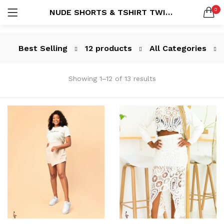
0
NUDE SHORTS & TSHIRT TWINSET
LOGIN
REGISTER
SEARCH IN:
Best Selling
12 products
All Categories
All categories
All (212)
Showing 1–12 of 13 results
Blazer (3)
Blazers (7)
Dresses (82)
Remember me
Handbags (1)
Jumpsuit (5)
Jumpsuits (14)
Mens Suits (5)
Lost password?
MensWare (22)
New Arrivals (1)
Pants (32)
Power Suits (26)