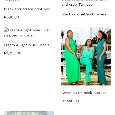
Black and cream print bodysuit
Black crochet/embroidered skirt and crop Twinset
R
580.00
Cream & light blue Linen stripped jumpsuit
R
1,350.00
Green halter neck Backless chiffon jumpsuit
R
1,650.00